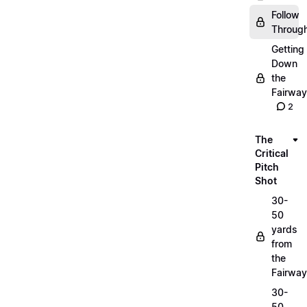
Follow
Throug
Getting
Down
the
Fairway
2
The
Critical
Pitch
Shot
30-
50
yards
from
the
Fairway
30-
50