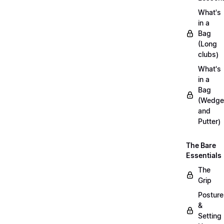
What's
in a
Bag
(Long
clubs)
What's
in a
Bag
(Wedge
and
Putter)
The Bare
Essentials
The
Grip
Posture
&
Setting