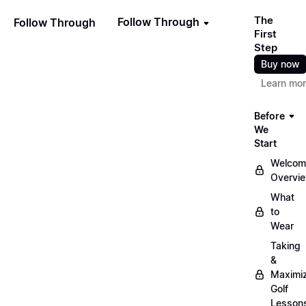
The
Follow Through
Follow Through
First
Step
Buy now
Learn mo
Before
We
Start
Welcom
Overvi
What
to
Wear
Taking
&
Maximi
Golf
Lesson