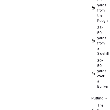
yards
from
the
Rough
35-
50
yards
from
a
Sidehill
30-
50
yards
over
a
Bunker
Putting
The