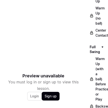
Up
Warm
Up
(no
ball)
Center
Contact
Full
Swing
Warm
Up
(with
a
Preview unavailable
ball)
You must log in or sign up to view this
Before
lesson.
Practic
or
Login
Sign up
Play
Backsw